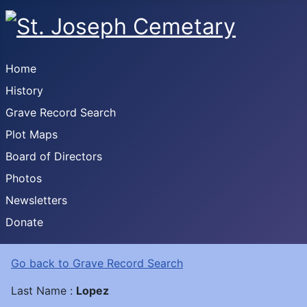
Home
History
Grave Record Search
Plot Maps
Board of Directors
Photos
Newsletters
Donate
Go back to Grave Record Search
Last Name :
Lopez