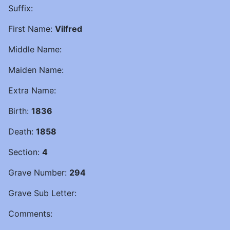
Suffix:
First Name:
Vilfred
Middle Name:
Maiden Name:
Extra Name:
Birth:
1836
Death:
1858
Section:
4
Grave Number:
294
Grave Sub Letter:
Comments: