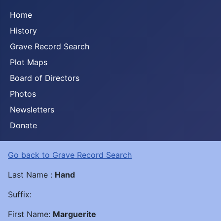
Home
History
Grave Record Search
Plot Maps
Board of Directors
Photos
Newsletters
Donate
Go back to Grave Record Search
Last Name :
Hand
Suffix:
First Name:
Marguerite