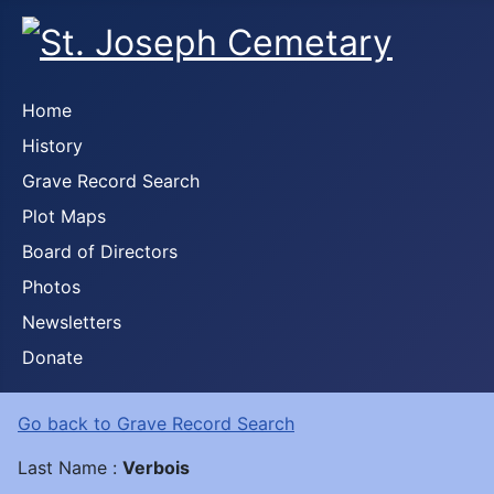
Home
History
Grave Record Search
Plot Maps
Board of Directors
Photos
Newsletters
Donate
Go back to Grave Record Search
Last Name :
Verbois