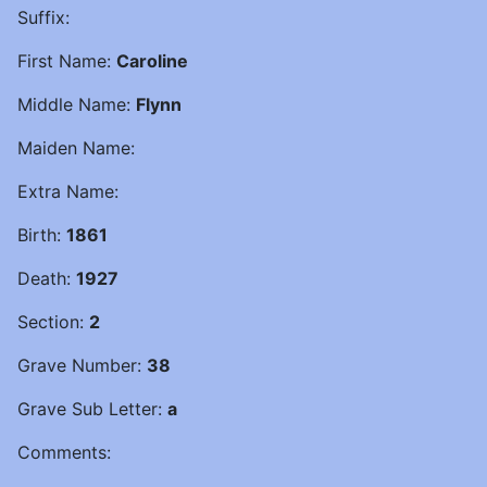
Suffix:
First Name:
Caroline
Middle Name:
Flynn
Maiden Name:
Extra Name:
Birth:
1861
Death:
1927
Section:
2
Grave Number:
38
Grave Sub Letter:
a
Comments: