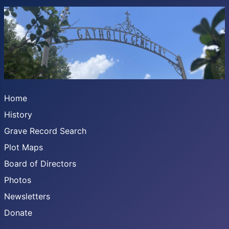
Home
History
Grave Record Search
Plot Maps
Board of Directors
Photos
Newsletters
Donate