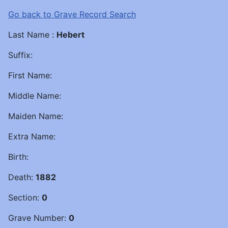
Go back to Grave Record Search
Last Name :
Hebert
Suffix:
First Name:
Middle Name:
Maiden Name:
Extra Name:
Birth:
Death:
1882
Section:
0
Grave Number:
0