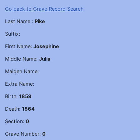
Go back to Grave Record Search
Last Name :
Pike
Suffix:
First Name:
Josephine
Middle Name:
Julia
Maiden Name:
Extra Name:
Birth:
1859
Death:
1864
Section:
0
Grave Number:
0