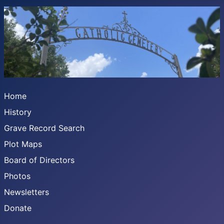
Home
History
Grave Record Search
Plot Maps
Board of Directors
Photos
Newsletters
Donate