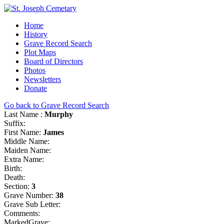
Home
History
Grave Record Search
Plot Maps
Board of Directors
Photos
Newsletters
Donate
Go back to Grave Record Search
Last Name :
Murphy
Suffix:
First Name:
James
Middle Name:
Maiden Name:
Extra Name:
Birth:
Death:
Section:
3
Grave Number:
38
Grave Sub Letter:
Comments:
MarkedGrave: