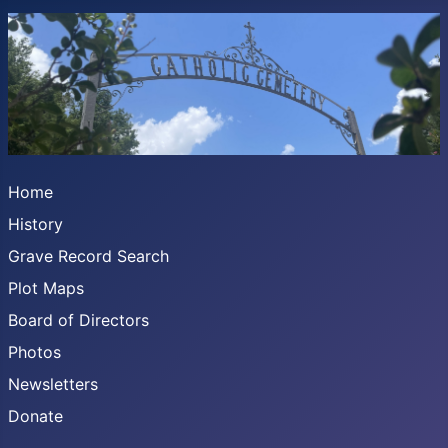
Home
History
Grave Record Search
Plot Maps
Board of Directors
Photos
Newsletters
Donate