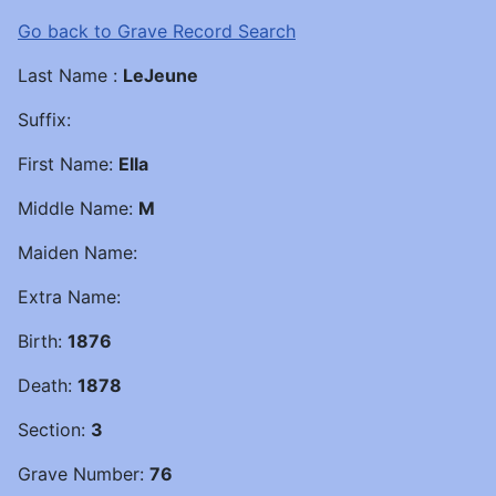
Go back to Grave Record Search
Last Name :
LeJeune
Suffix:
First Name:
Ella
Middle Name:
M
Maiden Name:
Extra Name:
Birth:
1876
Death:
1878
Section:
3
Grave Number:
76