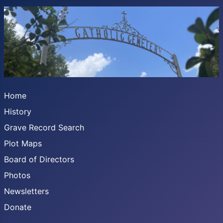
Home
History
Grave Record Search
Plot Maps
Board of Directors
Photos
Newsletters
Donate