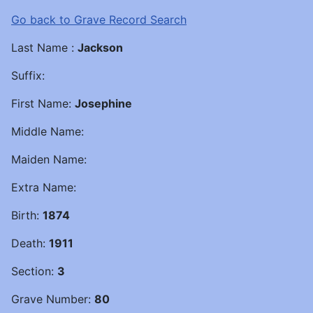
Go back to Grave Record Search
Last Name :
Jackson
Suffix:
First Name:
Josephine
Middle Name:
Maiden Name:
Extra Name:
Birth:
1874
Death:
1911
Section:
3
Grave Number:
80