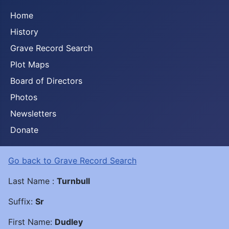
Home
History
Grave Record Search
Plot Maps
Board of Directors
Photos
Newsletters
Donate
Go back to Grave Record Search
Last Name :
Turnbull
Suffix:
Sr
First Name:
Dudley