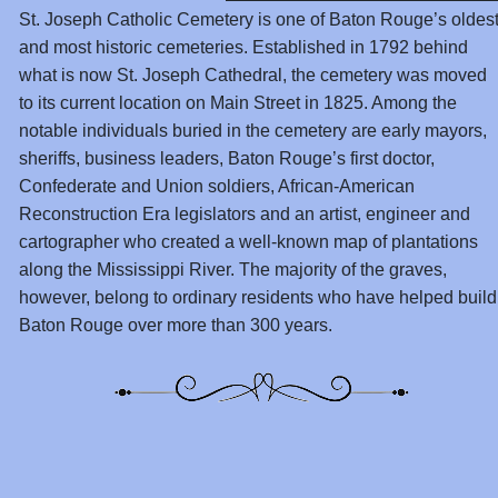
St. Joseph Catholic Cemetery is one of Baton Rouge’s oldes
and most historic cemeteries. Established in 1792 behind
what is now St. Joseph Cathedral, the cemetery was moved
to its current location on Main Street in 1825. Among the
notable individuals buried in the cemetery are early mayors,
sheriffs, business leaders, Baton Rouge’s first doctor,
Confederate and Union soldiers, African-American
Reconstruction Era legislators and an artist, engineer and
cartographer who created a well-known map of plantations
along the Mississippi River. The majority of the graves,
however, belong to ordinary residents who have helped build
Baton Rouge over more than 300 years.