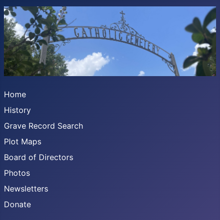
Home
History
Grave Record Search
Plot Maps
Board of Directors
Photos
Newsletters
Donate