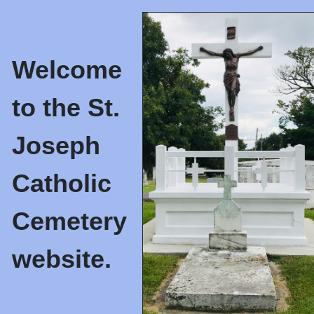
Welcome
to the St.
Joseph
Catholic
Cemetery
website.