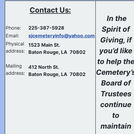
Contact Us:
In the
Phone:
225-387-5928
Spirit of
Email:
sjcemeteryinfo@yahoo.com
Giving, if
Physical
1523 Main St.
you’d like
address:
Baton Rouge, LA 70802
to help th
Mailing
412 North St.
Cemetery’
address:
Baton Rouge, LA 70802
Board of
Trustees
continue
to
maintain