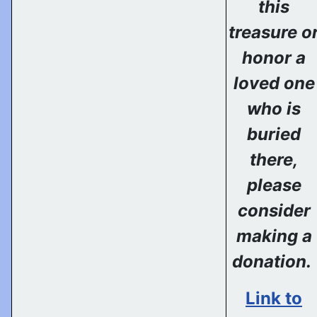
this
treasure o
honor a
loved one
who is
buried
there,
please
consider
making a
donation.
Link to