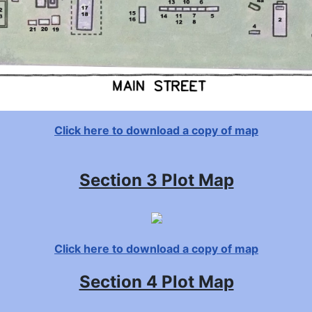
Click here to download a copy of map
Section 3 Plot Map
Click here to download a copy of map
Section 4 Plot Map