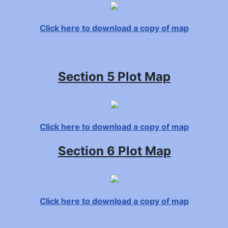
Click here to download a copy of map
Section 5 Plot Map
Click here to download a copy of map
Section 6 Plot Map
Click here to download a copy of map