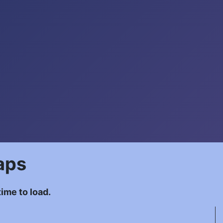
aps
ime to load.