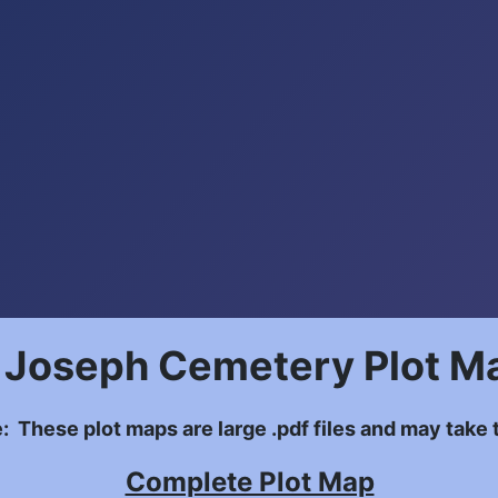
. Joseph Cemetery Plot M
: These plot maps are large .pdf files and may take t
Complete Plot Map