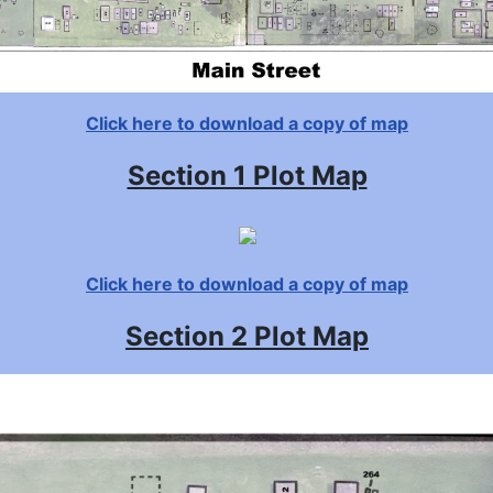
Click here to download a copy of map
Section 1 Plot Map
Click here to download a copy of map
Section 2 Plot Map