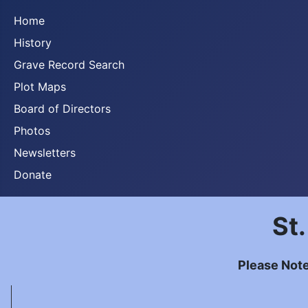
Home
History
Grave Record Search
Plot Maps
Board of Directors
Photos
Newsletters
Donate
St
Please Note