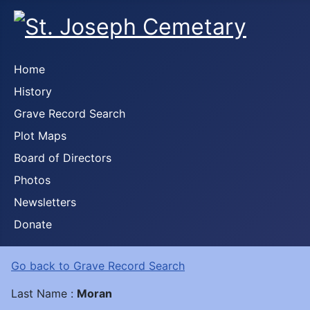
Home
History
Grave Record Search
Plot Maps
Board of Directors
Photos
Newsletters
Donate
Go back to Grave Record Search
Last Name :
Moran