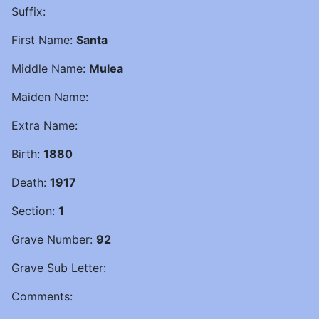
Suffix:
First Name:
Santa
Middle Name:
Mulea
Maiden Name:
Extra Name:
Birth:
1880
Death:
1917
Section:
1
Grave Number:
92
Grave Sub Letter:
Comments: