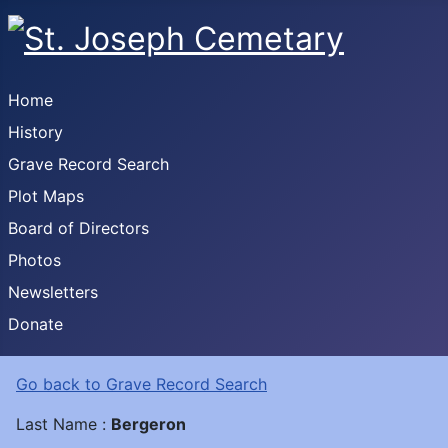
Home
History
Grave Record Search
Plot Maps
Board of Directors
Photos
Newsletters
Donate
Go back to Grave Record Search
Last Name :
Bergeron