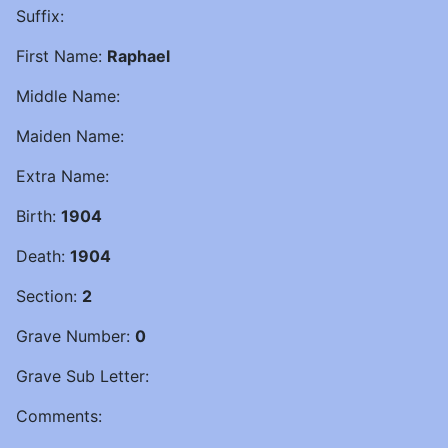
Suffix:
First Name:
Raphael
Middle Name:
Maiden Name:
Extra Name:
Birth:
1904
Death:
1904
Section:
2
Grave Number:
0
Grave Sub Letter:
Comments: