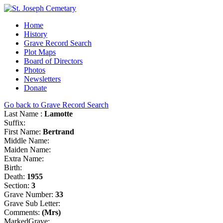
Home
History
Grave Record Search
Plot Maps
Board of Directors
Photos
Newsletters
Donate
Go back to Grave Record Search
Last Name :
Lamotte
Suffix:
First Name:
Bertrand
Middle Name:
Maiden Name:
Extra Name:
Birth:
Death:
1955
Section:
3
Grave Number:
33
Grave Sub Letter:
Comments:
(Mrs)
MarkedGrave: