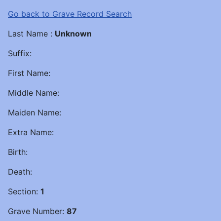
Go back to Grave Record Search
Last Name :
Unknown
Suffix:
First Name:
Middle Name:
Maiden Name:
Extra Name:
Birth:
Death:
Section:
1
Grave Number:
87