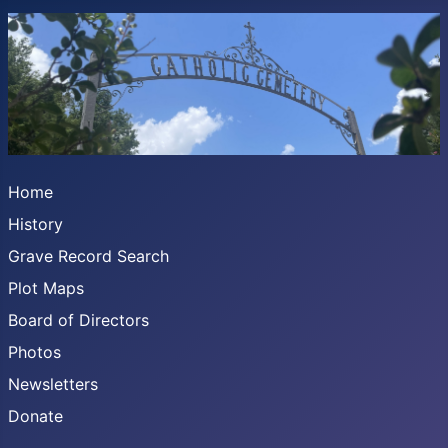
Home
History
Grave Record Search
Plot Maps
Board of Directors
Photos
Newsletters
Donate