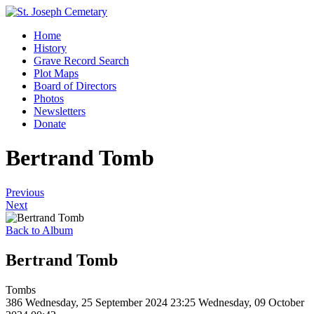
Home
History
Grave Record Search
Plot Maps
Board of Directors
Photos
Newsletters
Donate
Bertrand Tomb
Previous
Next
Back to Album
Bertrand Tomb
Tombs
386
Wednesday, 25 September 2024 23:25
Wednesday, 09 October